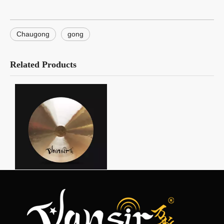
Chaugong
gong
Related Products
Wind Gong
Product Category