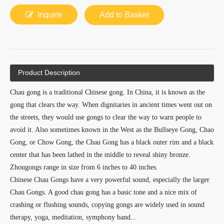
Inquire
Add to Basket
Product Description
Chau gong is a traditional Chinese gong. In China, it is known as the
gong that clears the way. When dignitaries in ancient times went out on
the streets, they would use gongs to clear the way to warn people to
avoid it. Also sometimes known in the West as the Bullseye Gong, Chao
Gong, or Chow Gong, the Chau Gong has a black outer rim and a black
center that has been lathed in the middle to reveal shiny bronze.
Zhougongs range in size from 6 inches to 40 inches.
Chinese Chau Gongs have a very powerful sound, especially the larger
Chau Gongs. A good chau gong has a basic tone and a nice mix of
crashing or flushing sounds, copying gongs are widely used in sound
therapy, yoga, meditation, symphony band...