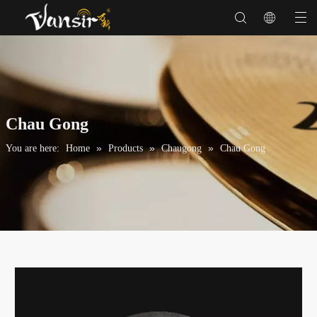
Chau Gong
»
»
»
You are here:
Home
Products
Chaugong
Chau Gong