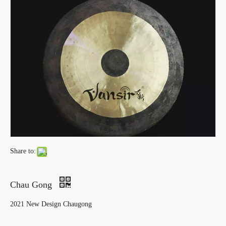
Share to:
Chau Gong
2021 New Design Chaugong