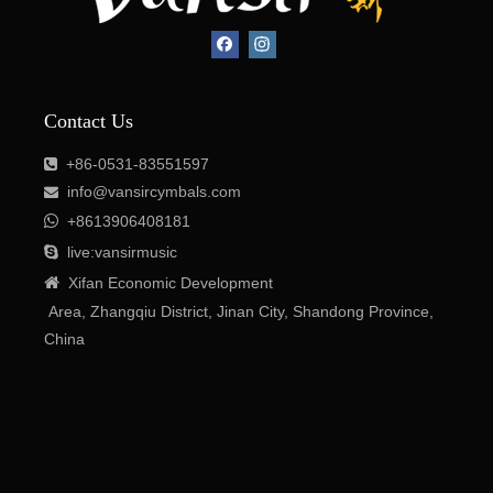
Contact Us
+86-531-83551597

Contact Us
info@vansircymbals.com


+8613906408181
+86-0531-83551597


live:vansirmusic
info@vansircymbals.com


Xifan Economic Development

+8613906408181
Area, Zhangqiu District, Jinan City, Shandong Province,

live:vansirmusic
China

Xifan
Economic
Development
Area
, Zhangqiu District, Jinan City, Shandong Province,
China