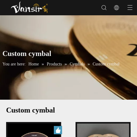
Custom cymbal
»
»
»
You are here:
Home
Products
Cymbals
Custom cymbal
Custom cymbal