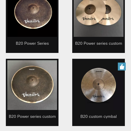
B20 Power Series
B20 Power series custom
cymbal for drummer
B20 Power series custom
B20 custom cymbal
cymbal