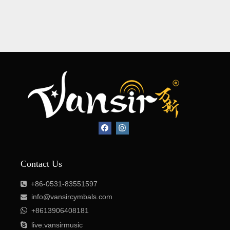
Contact Us
+86-0531-83551597

info@vansircymbals.com


+8613906408181

live:vansirmusic