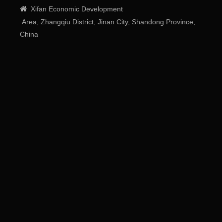

Xifan
Economic
Development
Area
, Zhangqiu District, Jinan City, Shandong Province,
China