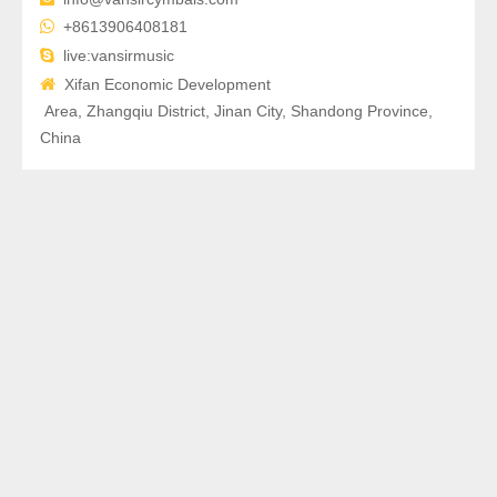

+8613906408181

live:vansirmusic

Xifan Economic Development
Area, Zhangqiu District, Jinan City, Shandong Province,
China