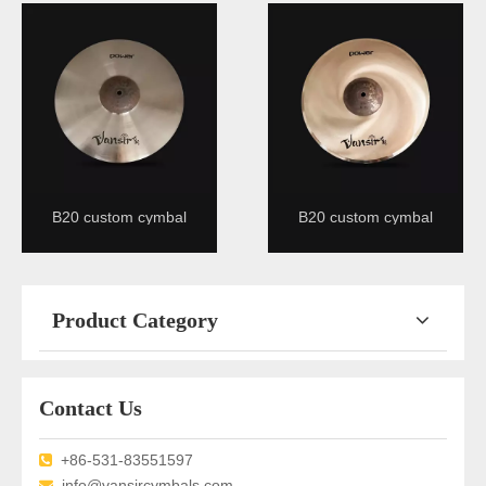
B20 custom cymbal
B20 custom cymbal
Product Category
Contact Us
+86-531-83551597

info@vansircymbals.com
