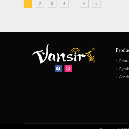
2
3
4
6
»
1
...
Produ
Chau
Cymb
Wind