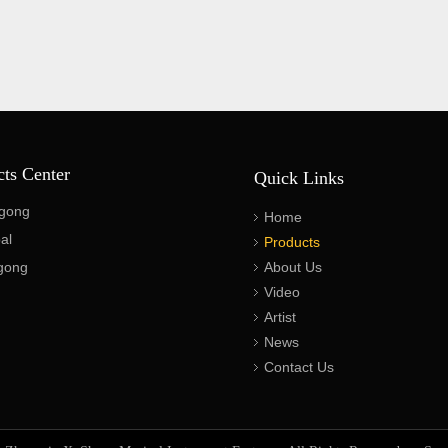
cts Center
Quick Links
gong
Home
al
Products
gong
About Us
Video
Artist
News
Contact Us