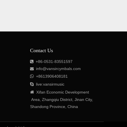
Contact Us
+86-0531-83551597

info@vansircymbals.com


+8613906408181

live:vansirmusic

Xifan
Economic
Development
Area
, Zhangqiu District, Jinan City,
Shandong Province, China