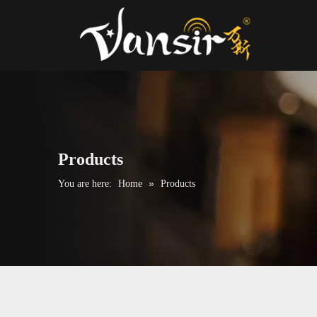
Products
»
You are here:
Home
Products