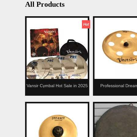
All Products
Vansir Cymbal Hot Sale in 2025
Professional Drea
Alloy Cymbals Set
China Ozone Cymbal
Kit