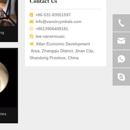
Contact Us
+86-531-83551597

info@vansircymbals.com


+8613906408181
ng

live:vansirmusic

Xifan Economic Development
Area, Zhangqiu District, Jinan City,
Shandong Province, China
ies