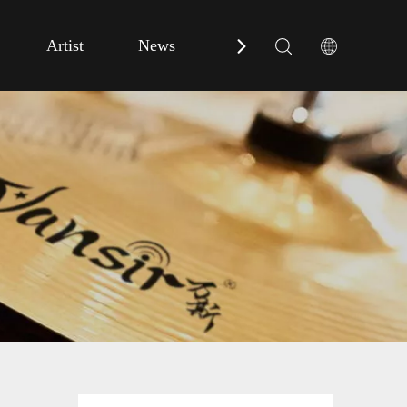
Artist
News
Contact Us