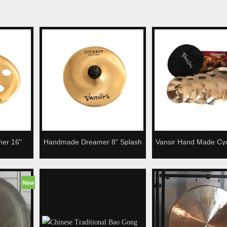
mer 16"
Handmade Dreamer 8" Splash
Vansir Hand Made Cy
 For Drum
Cymbal For Drum Kit
Series High Quality