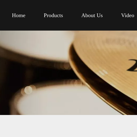
Home
Products
About Us
Video