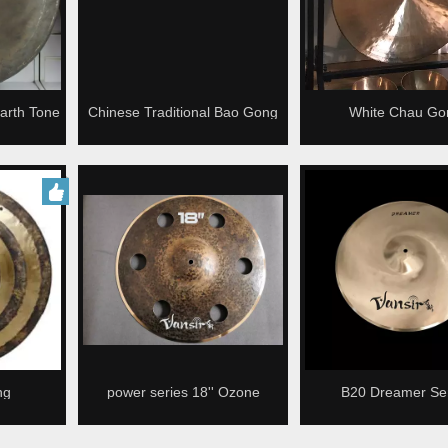
arth Tone
Chinese Traditional Bao Gong
White Chau Go
u Gong
ng
power series 18'' Ozone
B20 Dreamer Ser