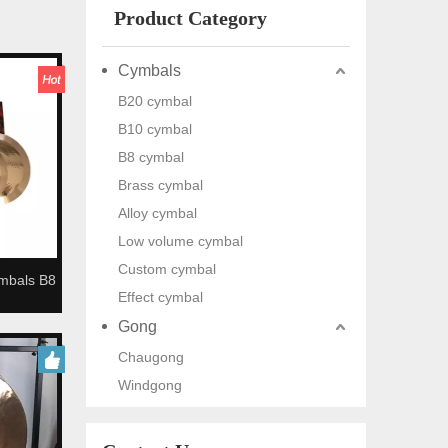
Product Category
Cymbals
B20 cymbal
B10 cymbal
B8 cymbal
Brass cymbal
Alloy cymbal
Low volume cymbal
Custom cymbal
mbals B8
Effect cymbal
 Cymbals
Gong
Chaugong
Windgong