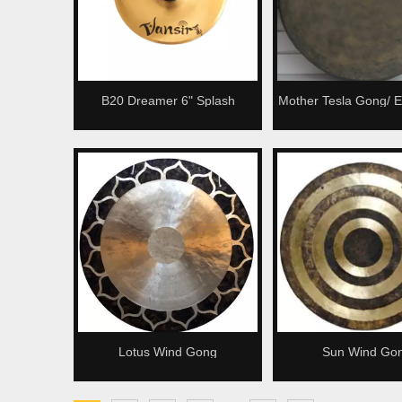
B20 Dreamer 6" Splash
Mother Tesla Gong/ E
Cymbal
Gong/ Black Cha
Lotus Wind Gong
Sun Wind Go