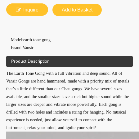
Inquire
Add to Basket
Model:
earth tone gong
Brand:
Vansir
Product Description
The Earth Tone Gong with a full vibration and deep sound. All of
Vansir Gongs are hand hammered, made with a priority mix of metals
that’s a little different than our Chau gongs. We have several sizes
available, and the smaller sizes have a rich but higher sound while the
larger sizes are deeper and vibrate more powerfully. Each gong is
drilled with two holes and includes a string for hanging. No musical
experience is needed, just allow yourself to connect with the
instrument, relax your mind, and ignite your spirit!