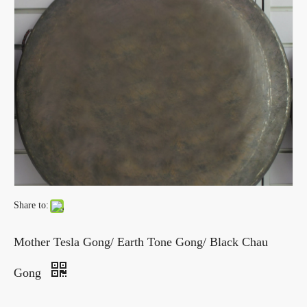
Share to:
Mother Tesla Gong/ Earth Tone Gong/ Black Chau
Gong