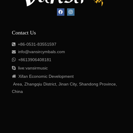
Contact Us
+86-0531-83551597

info@vansircymbals.com


+8613906408181

live:vansirmusic

Xifan
Economic
Development
Area
, Zhangqiu District, Jinan City, Shandong Province,
China