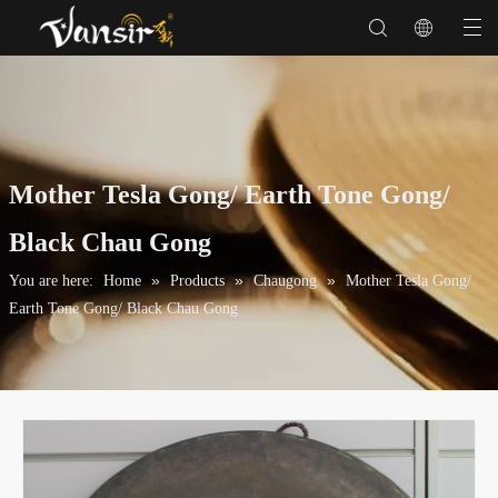
Mother Tesla Gong/ Earth Tone Gong/
Black Chau Gong
»
»
»
You are here:
Home
Products
Chaugong
Mother Tesla Gong/
Earth Tone Gong/ Black Chau Gong