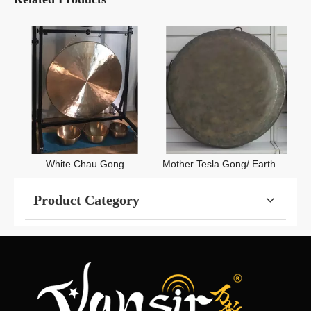
White Chau Gong
Mother Tesla Gong/ Earth Tone Gong/ Black Chau Gong
Product Category
Contact Us
+86-531-83551597

info@vansircymbals.com
