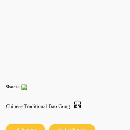
Share to:
Chinese Traditional Bao Gong
Inquire
Add to Basket