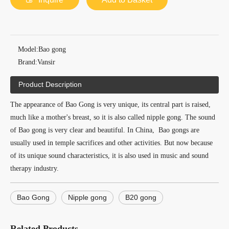
Model:
Bao gong
Brand:
Vansir
Product Description
The appearance of Bao Gong is very unique, its central part is raised,
much like a mother's breast, so it is also called nipple gong. The sound
of Bao gong is very clear and beautiful. In China, Bao gongs are
usually used in temple sacrifices and other activities. But now because
of its unique sound characteristics, it is also used in music and sound
therapy industry.
Bao Gong
Nipple gong
B20 gong
Related Products