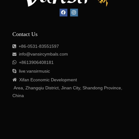

+8613906408181

live:vansirmusic

Xifan Economic Development
Area, Zhangqiu District, Jinan City, Shandong Province,
Contact Us
China
+86-0531-83551597

info@vansircymbals.com


+8613906408181

live:vansirmusic

Xifan
Economic
Development
Area
, Zhangqiu District, Jinan City, Shandong Province,
China