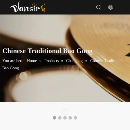
Chinese Traditional Bao Gong
»
»
»
You are here:
Home
Products
Chaugong
Chinese Traditional
Bao Gong