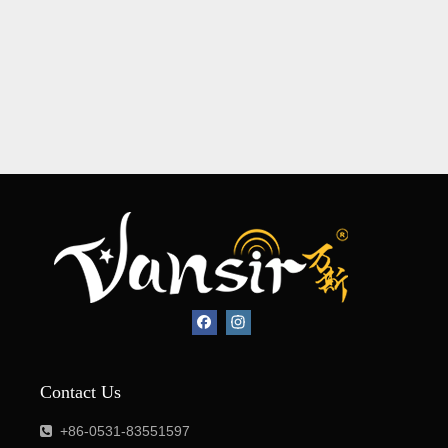
Contact Us
+86-0531-83551597
