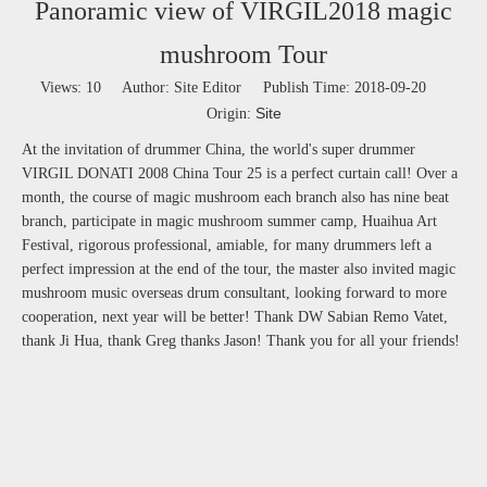
Panoramic view of VIRGIL2018 magic
mushroom Tour
Views:
10
Author: Site Editor Publish Time: 2018-09-20
Site
Origin:
At the invitation of drummer China, the world's super drummer
VIRGIL DONATI 2008 China Tour 25 is a perfect curtain call! Over a
month, the course of magic mushroom each branch also has nine beat
branch, participate in magic mushroom summer camp, Huaihua Art
Festival, rigorous professional, amiable, for many drummers left a
perfect impression at the end of the tour, the master also invited magic
mushroom music overseas drum consultant, looking forward to more
cooperation, next year will be better! Thank DW Sabian Remo Vatet,
thank Ji Hua, thank Greg thanks Jason! Thank you for all your friends!