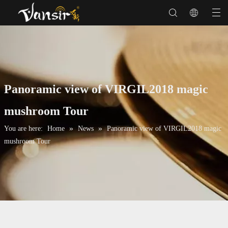
Panoramic view of VIRGIL2018 magic
mushroom Tour
»
»
You are here:
Home
News
Panoramic view of VIRGIL2018 magic
mushroom Tour