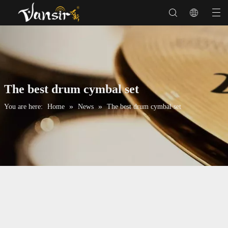
The best drum cymbal set
»
»
You are here:
Home
News
The best drum cymbal set