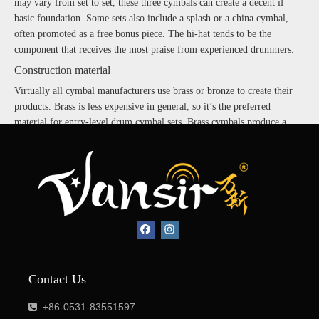
may vary from set to set, these three cymbals can create a decent if
basic foundation. Some sets also include a splash or a china cymbal,
often promoted as a free bonus piece. The hi-hat tends to be the
component that receives the most praise from experienced drummers.
Construction material
Virtually all cymbal manufacturers use brass or bronze to create their
products. Brass is less expensive in general, so it’s the preferred
material for entry-level drum cymbal sets. Brass cymbals produce a
decent tone but don’t always have the warmth of a higher-end bronze
cymbal. Beginning drummers may start out with an affordable brass
cymbal set for rehearsals, then slowly upgrade to bronze pieces as they
can.
Even within bronze cymbals, there is a distinction in quality. Bronze
cymbals are graded according to the amount of tin used to create the
bronze. A B8 bronze cymbal is less expensive than a B20 bronze
cymbal, based on the percentage of tin it contains.
Music genre
Contact Us
One important consideration when choosing between cymbal sets is the
+86-0531-83551597

drummer’s preferred style or musical genre. Some cymbal sets are