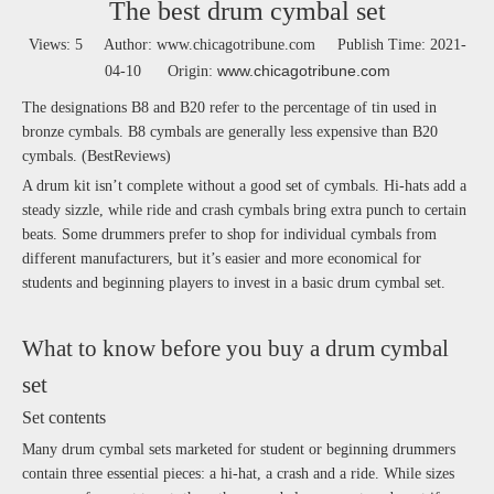
The best drum cymbal set
Views:
5
Author: www.chicagotribune.com Publish Time: 2021-
www.chicagotribune.com
04-10 Origin:
The designations B8 and B20 refer to the percentage of tin used in
bronze cymbals. B8 cymbals are generally less expensive than B20
cymbals. (BestReviews)
A drum kit isn’t complete without a good set of cymbals. Hi-hats add a
steady sizzle, while ride and crash cymbals bring extra punch to certain
beats. Some drummers prefer to shop for individual cymbals from
different manufacturers, but it’s easier and more economical for
students and beginning players to invest in a basic drum cymbal set.
What to know before you buy a drum cymbal
set
Set contents
Many drum cymbal sets marketed for student or beginning drummers
contain three essential pieces: a hi-hat, a crash and a ride. While sizes