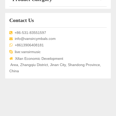
Contact Us
+86-531-83551597

info@vansircymbals.com


+8613906408181

live:vansirmusic

Xifan Economic Development
Area, Zhangqiu District, Jinan City, Shandong Province,
China