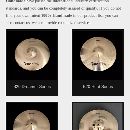
Handmade
have passed the international industry certification
standards, and you can be completely assured of quality. If you do not
find your own Intent
100% Handmade
in our product list, you can
also contact us, we can provide customized services.
B20 Dreamer Series
B20 Heat Series