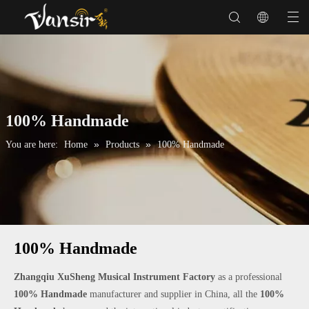
100% Handmade
»
»
You are here:
Home
Products
100% Handmade
100% Handmade
Zhangqiu XuSheng Musical Instrument Factory
as a professional
100% Handmade
manufacturer and supplier in China, all the
100%