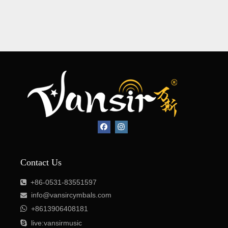
Contact Us
+86-0531-83551597

info@vansircymbals.com


+8613906408181

live:vansirmusic