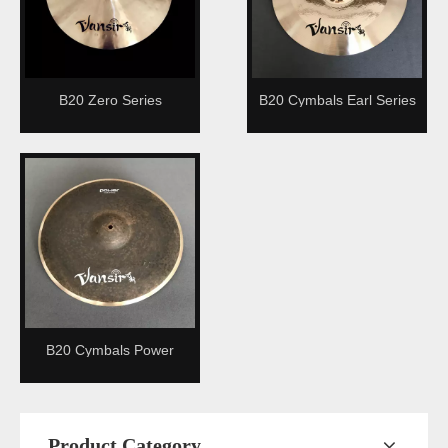
B20 Zero Series
B20 Cymbals Earl Series
Gold
B20 Cymbals Power
Series Bronze
Product Category