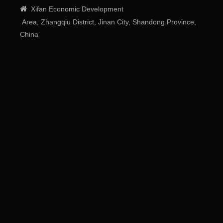

Xifan
Economic
Development
Area
, Zhangqiu District, Jinan City, Shandong Province,
China