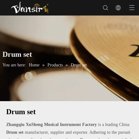
Drum set
»
»
You are here:
Home
Products
Drum set
Drum set
Zhangqiu XuSheng Musical Instrument Factory
is a leading China
Drum set
manufacturer, supplier and exporter. Adhering to the pursuit