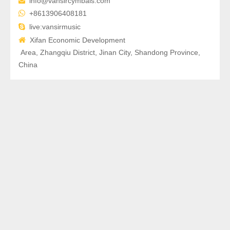
info@vansircymbals.com


+8613906408181

live:vansirmusic

Xifan Economic Development
Area, Zhangqiu District, Jinan City, Shandong Province,
China