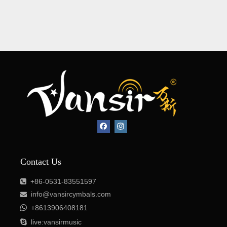
Contact Us
+86-0531-83551597

info@vansircymbals.com


+8613906408181

live:vansirmusic