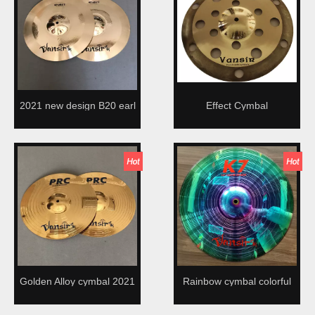
2021 new design B20 earl
Effect Cymbal
cymbal
Golden Alloy cymbal 2021
Rainbow cymbal colorful
new design
Alloy cymbal 2021 new