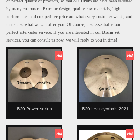
of perfect quality of products, so that our
Drum set
have been satisfied
by many customers. Extreme design, quality raw materials, high
performance and competitive price are what every customer wants, and
that's also what we can offer you. Of course, also essential is our
perfect after-sales service. If you are interested in our
Drum set
services, you can consult us now, we will reply to you in time!
B20 Power series
B20 heat cymbals 2021
handmade cymbal 2021
new design
new design