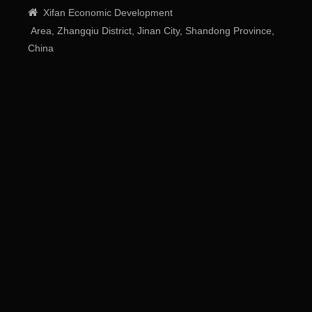

Xifan
Economic
Development
Area
, Zhangqiu District, Jinan City, Shandong Province,
China