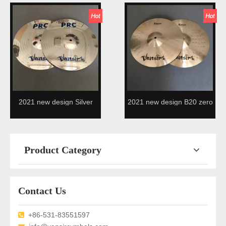
design
2021 new design Silver
2021 new design B20 zero
Alloy cymbal
cymbals
Product Category
Contact Us
+86-531-83551597
