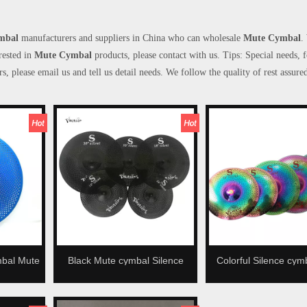
mbal
manufacturers and suppliers in China who can wholesale
Mute Cymbal
.
erested in
Mute Cymbal
products, please contact with us. Tips: Special needs, 
lease email us and tell us detail needs. We follow the quality of rest assured
mbal Mute
Black Mute cymbal Silence
Colorful Silence cym
ymbal
cymbal Low volume cymbal
volume cymbal Mute