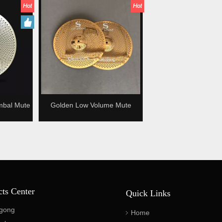
mbal Mute
Golden Low Volume Mute
ymbal
Cymbal Silence cymbal
cts Center
Quick Links
gong
Home