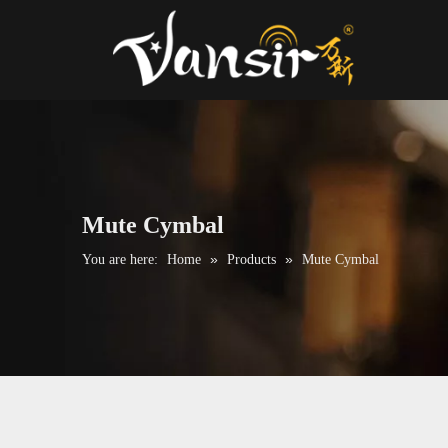
Mute Cymbal
»
»
You are here:
Home
Products
Mute Cymbal