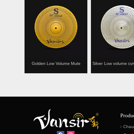
Golden Low Volume Mute
Silver Low volume cy
Cymbal
cymbal Silence c
Produ
Chau