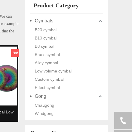
Product Category
 We can
Cymbals
for example:
B20 cymbal
 that the
B10 cymbal
B8 cymbal
Brass cymbal
Alloy cymbal
Low volume cymbal
Custom cymbal
Effect cymbal
Gong
Chaugong
bal Low
Windgong
 cymbal