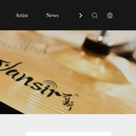
Artist
News
Contact Us