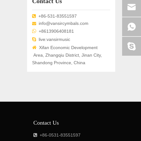
Contact Us
+86-531-83551597

info@vansircymbals.com


+8613906408181

live:vansirmusic

Xifan Economic Development
Area, Zhangqiu District, Jinan City,
Shandong Province, China
Contact Us
+86-0531-83551597
