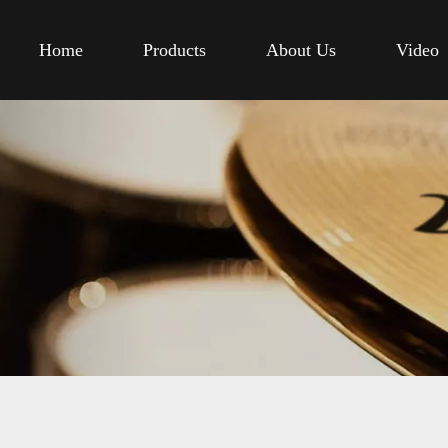
Home
Products
About Us
Video