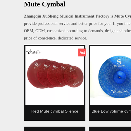
Mute Cymbal
Zhangqiu XuSheng Musical Instrument Factory
is
Mute Cy
provide professional service and better price for you. If you int
OEM, ODM, customized according to demands, design and others, p
price of conscience, dedicated service.
Red Mute cymbal Silence
Blue Low volume cy
cymbal Low volume cymbal
cymbal Silence c