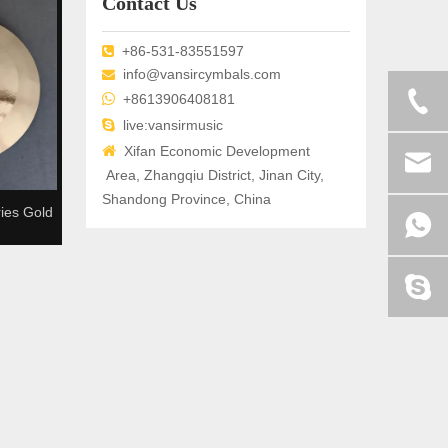
Contact Us
+86-531-83551597

info@vansircymbals.com


+8613906408181

live:vansirmusic

Xifan Economic Development
Area, Zhangqiu District, Jinan City,
Shandong Province, China
ies Gold