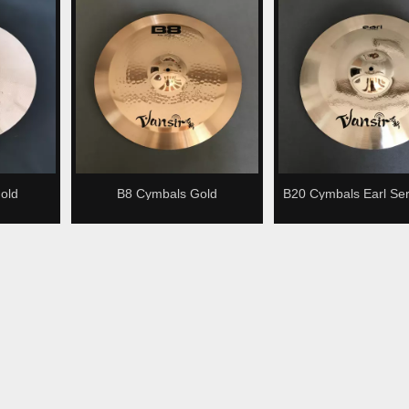
old
B8 Cymbals Gold
B20 Cymbals Earl Ser