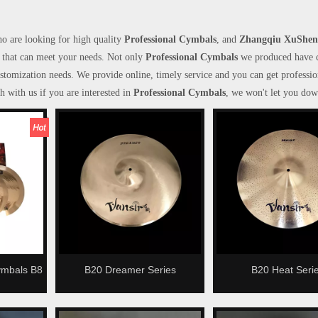
o are looking for high quality
Professional Cymbals
, and
Zhangqiu XuShen
 that can meet your needs. Not only
Professional Cymbals
we produced have c
ustomization needs. We provide online, timely service and you can get professio
ch with us if you are interested in
Professional Cymbals
, we won't let you dow
ymbals B8
B20 Dreamer Series
B20 Heat Seri
 Cymbals