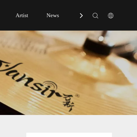
Artist
News
Contact Us