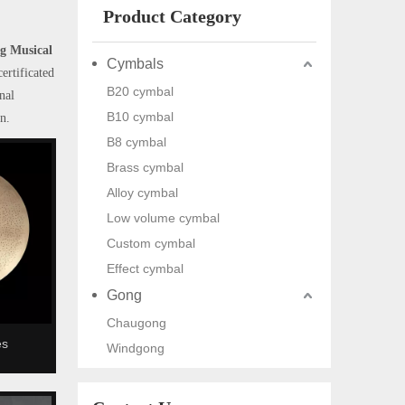
Product Category
g Musical
Cymbals
ertificated
B20 cymbal
nal
B10 cymbal
n.
B8 cymbal
Brass cymbal
Alloy cymbal
Low volume cymbal
Custom cymbal
Effect cymbal
Gong
Chaugong
es
Windgong