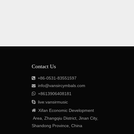
Contact Us
+86-0531-83551597

info@vansircymbals.com


+8613906408181

live:vansirmusic

Xifan
Economic
Development
Area
, Zhangqiu District, Jinan City,
Shandong Province, China