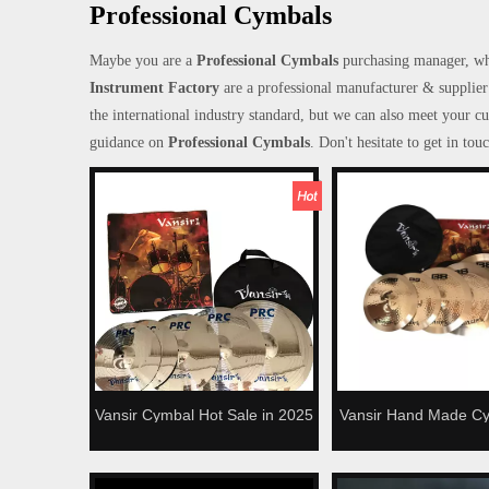
Professional Cymbals
Maybe you are a
Professional Cymbals
purchasing manager, wh
Instrument Factory
are a professional manufacturer & supplier
the international industry standard, but we can also meet your c
guidance on
Professional Cymbals
. Don't hesitate to get in tou
Vansir Cymbal Hot Sale in 2025
Vansir Hand Made C
Alloy Cymbals Set
Series High Quality