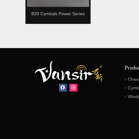
B20 Cymbals Power Series
Bronze
Produ
Chau
Cymb
Wind