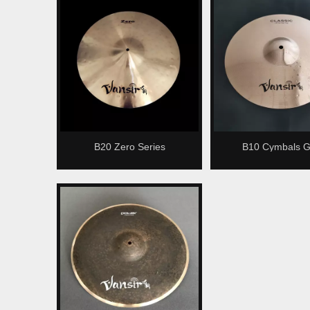
B20 Zero Series
B10 Cymbals G