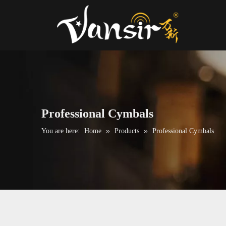
Professional Cymbals
»
»
You are here:
Home
Products
Professional Cymbals