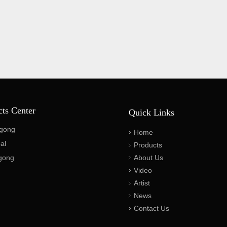
cts Center
Quick Links
gong
Home
al
Products
gong
About Us
Video
Artist
News
Contact Us