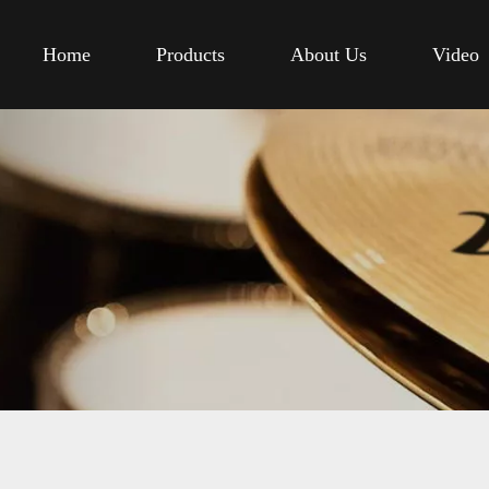
Home
Products
About Us
Video