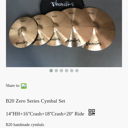
Share to:
B20 Zero Series Cymbal Set
14''HH+16''Crash+18''Crash+20'' Ride
B20 handmade cymbals