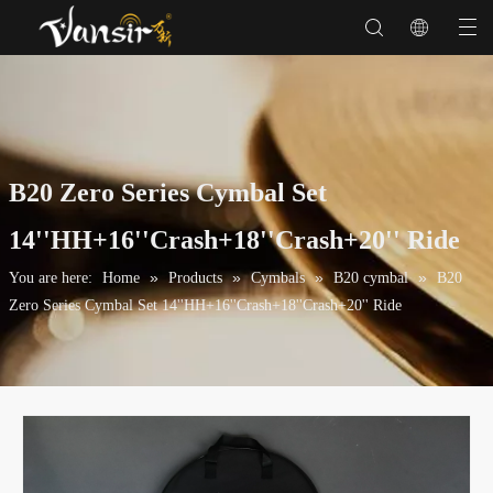
B20 Zero Series Cymbal Set
14''HH+16''Crash+18''Crash+20'' Ride
»
»
»
»
You are here:
Home
Products
Cymbals
B20 cymbal
B20
Zero Series Cymbal Set 14''HH+16''Crash+18''Crash+20'' Ride