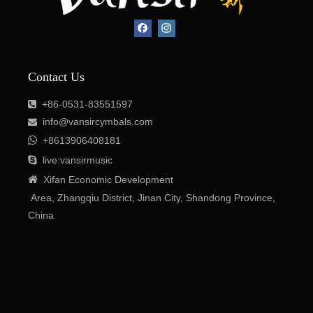
Contact Us
+86-0531-83551597

info@vansircymbals.com


+8613906408181

live:vansirmusic

Xifan
Economic
Development
Area
, Zhangqiu District, Jinan City, Shandong Province,
China