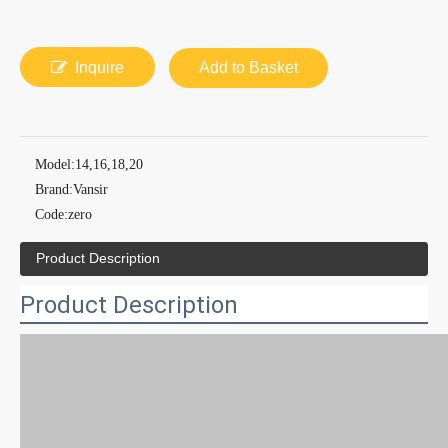
Inquire
Add to Basket
Model:
14,16,18,20
Brand:
Vansir
Code:
zero
Product Description
Product Description