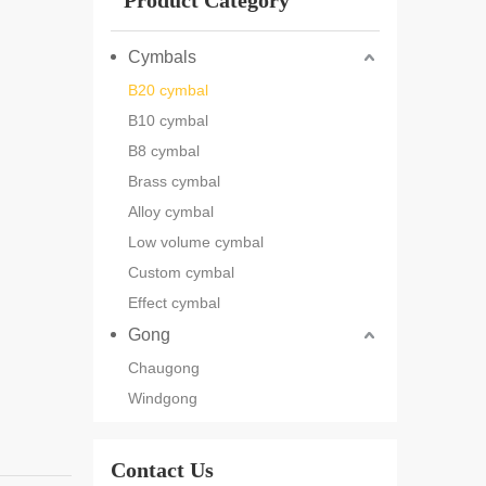
Product Category
Cymbals
B20 cymbal
B10 cymbal
B8 cymbal
Brass cymbal
Alloy cymbal
Low volume cymbal
Custom cymbal
Effect cymbal
Gong
Chaugong
Windgong
Contact Us