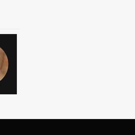
B20 custom cymbal
B20 Earl Series