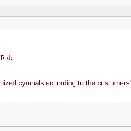
 Ride
mized cymbals according to the customers'