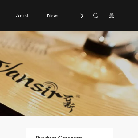
Artist
News
Contact Us