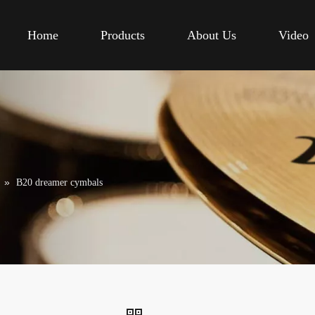
Home
Products
About Us
Video
»
B20 dreamer cymbals