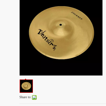
Share to: