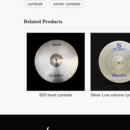
cymbals
vansir cymbals
Related Products
B20 heat cymbals
Silver Low volume cymbal Mute cymbal Silence cymbal