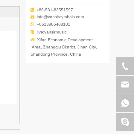
+86-531-83551597

info@vansircymbals.com


+8613906408181

live:vansirmusic

Xifan Economic Development
Area, Zhangqiu District, Jinan City,
Shandong Province, China