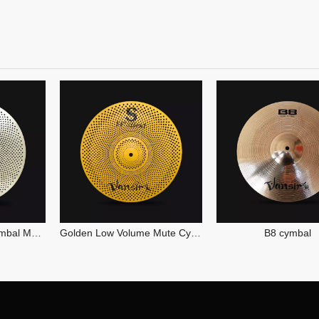
Golden Low Volume Mute Cymbal
B8 cymbal