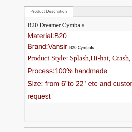
Product Description
B20 Dreamer Cymbals
Material:B20
Brand:Vansir
B20 Cymbals
Product Style: Splash,Hi-hat, Crash,
Process:100% handmade
Size: from 6"to 22" etc and c
usto
request