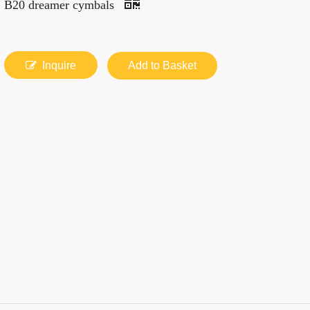
B20 dreamer cymbals
Inquire
Add to Basket