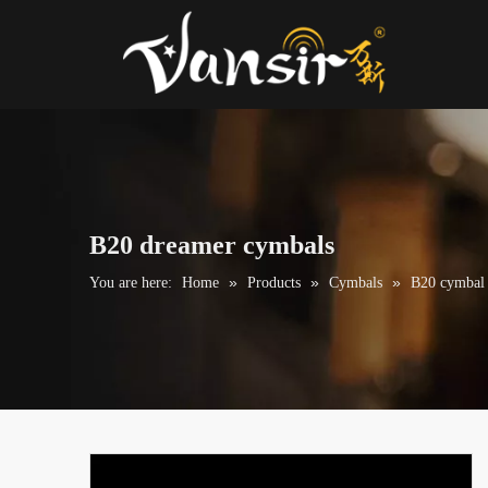
B20 dreamer cymbals
»
»
»
You are here:
Home
Products
Cymbals
B20 cymbal